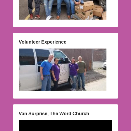
Volunteer Experience
Van Surprise, The Word Church
Video
Player