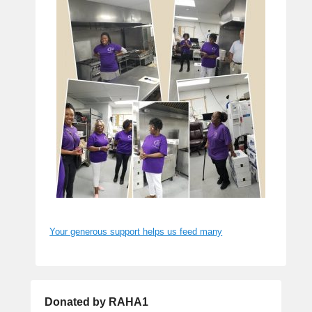
Your generous support helps us feed many
Donated by RAHA1