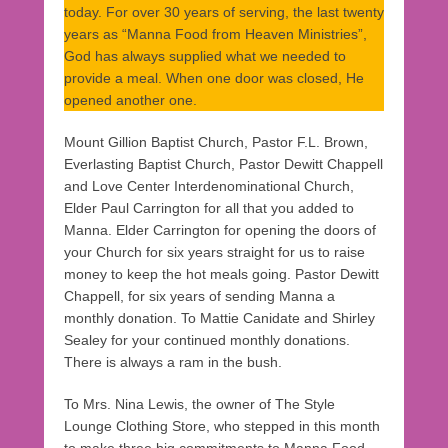
today. For over 30 years of serving, the last twenty
years as “Manna Food from Heaven Ministries”,
God has always supplied what we needed to
provide a meal. When one door was closed, He
opened another one.
Mount Gillion Baptist Church, Pastor F.L. Brown,
Everlasting Baptist Church, Pastor Dewitt Chappell
and Love Center Interdenominational Church,
Elder Paul Carrington for all that you added to
Manna. Elder Carrington for opening the doors of
your Church for six years straight for us to raise
money to keep the hot meals going. Pastor Dewitt
Chappell, for six years of sending Manna a
monthly donation. To Mattie Canidate and Shirley
Sealey for your continued monthly donations.
There is always a ram in the bush.
To Mrs. Nina Lewis, the owner of The Style
Lounge Clothing Store, who stepped in this month
to make three big commitments to Manna Food