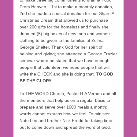
From Heaven – 1st to make a monthly donation,
2nd she made a special donation for our Share A
Christmas Dream that allowed us to purchase
over 200 gifts for the homeless and finally she
donated (5) big boxes of new men and women
clothing to be given to the families at Zelma
George Shelter. Thank God for her spirit of
helping and giving; she attended a George Frazier
seminar where he stated that we have enough
people that volunteer; we need people that will
write the CHECK and she is doing that.
TO GOD
BE THE GLORY.
To THE WORD Church, Pastor R.A Vernon and all
the members that help us on a regular basis to
prepare and serve over 1600 meals a month;
words cannot express how we feel. To minister
Nate Lee and brother Nick Fredd for taking time
out to come down and spread the word of God.