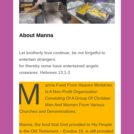
2
0
2
0
b
y
About Manna
r
a
Let brotherly love continue, be not forgetful to
h
entertain strangers:
a
for thereby some have entertained angels
1
unawares. Hebrews 13;1-2
M
anna Food From Heaven Ministries
Is A Non-Profit Organization
Consisting Of A Group Of Christian
Men And Women From Various
Churches and Denominations.
Manna, the food that God provided to His People
in the Old Testament – Exodus 16, is still provided