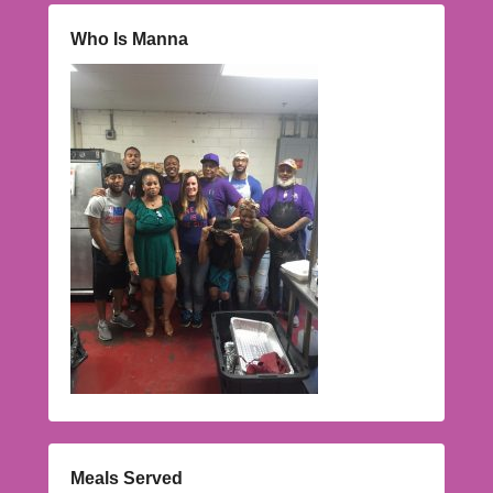
Who Is Manna
Meals Served