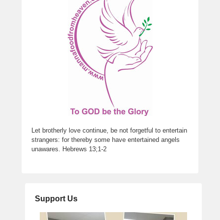
Let brotherly love continue, be not forgetful to entertain
strangers: for thereby some have entertained angels
unawares. Hebrews 13;1-2
Support Us