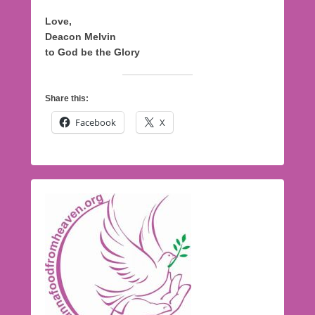
Love,
Deacon Melvin
to God be the Glory
Share this:
Facebook
X