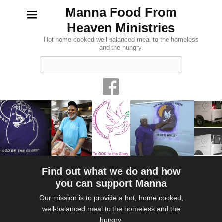
Manna Food From
Heaven Ministries
Hot home cooked well balanced meal to the homeless
and the hungry.
Search
Find out what we do and how
you can support Manna
Our mission is to provide a hot, home cooked,
well-balanced meal to the homeless and the
hungry.