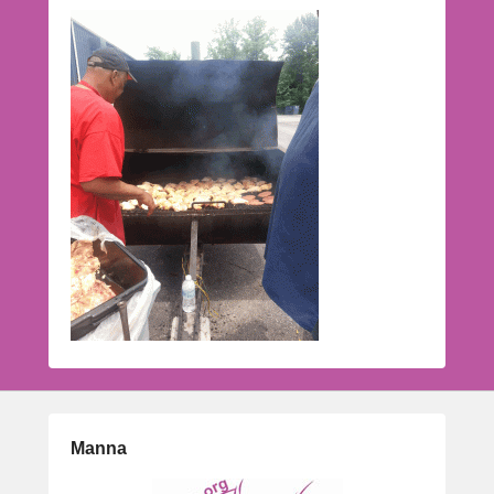
Manna