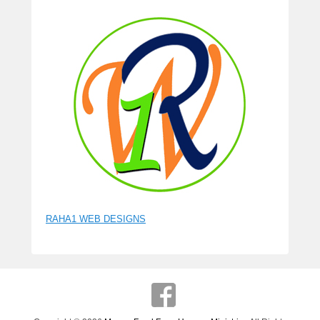
RAHA1 WEB DESIGNS