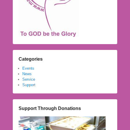
Categories
Events
News
Service
Support
Support Through Donations