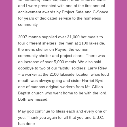
and I were presented with one of the first annual
achievement awards by Project Safe and C-Space
for years of dedicated service to the homeless
community.
2007 manna supplied over 31,000 hot meals to
four different shelters, the men at 2100 lakeside,
the mens shelter on Payne, the women
community shelter and project share. There was
an increase of over 5,000 meals. We also said
goodbye to two of our faithful soldiers; Larry Riley
– a worker at the 2100 lakeside location whos loud
mouth was always going and sister Harriet Byrd
one of mannas original workers from Mt. Gillion
Baptist church who went home to be with the lord.
Both are missed.
May god continue to bless each and every one of
you. Thank you again for all that you and E.B.C.
has done.