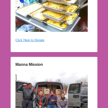
Click Here to Donate
Manna Mission