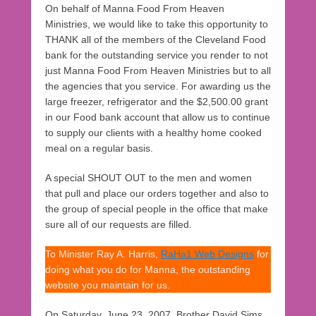
On behalf of Manna Food From Heaven
Ministries, we would like to take this opportunity to
THANK all of the members of the Cleveland Food
bank for the outstanding service you render to not
just Manna Food From Heaven Ministries but to all
the agencies that you service. For awarding us the
large freezer, refrigerator and the $2,500.00 grant
in our Food bank account that allow us to continue
to supply our clients with a healthy home cooked
meal on a regular basis.
A special SHOUT OUT to the men and women
that pull and place our orders together and also to
the group of special people in the office that make
sure all of our requests are filled.
To Minister Ray A. Harris,
RaHa1 Web Designs
for
doing what you do for Manna, the outstanding
website you maintain for us.
On Saturday, June 23, 2007, Brother David Sims