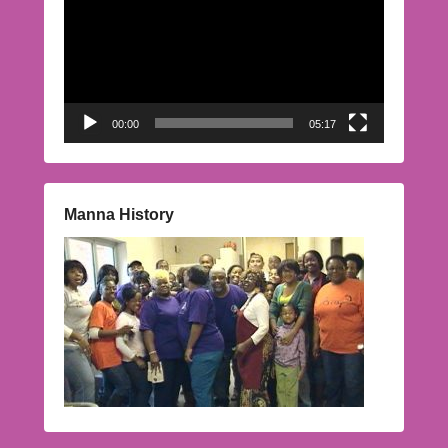
00:00
05:17
Manna History