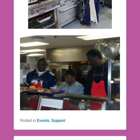
Posted in
Events
,
Support