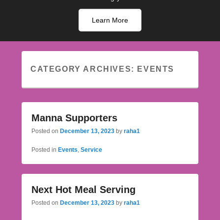
Learn More
CATEGORY ARCHIVES:
EVENTS
Manna Supporters
Posted on
December 13, 2023
by
raha1
Posted in
Events
,
Service
Next Hot Meal Serving
Posted on
December 13, 2023
by
raha1