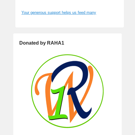
Your generous support helps us feed many
Donated by RAHA1