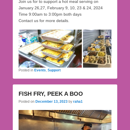
Join us for to support a hot meal serving on
January 26,27, February 9, 10, 23 & 24, 2024
Time 9:00am to 3:00pm both days
Contact us for more details.
Posted in
Events
,
Support
FISH FRY, PEEK A BOO
Posted on
December 13, 2023
by
raha1