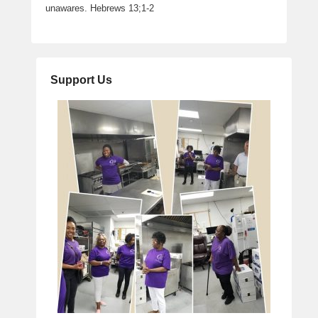
unawares. Hebrews 13;1-2
Support Us