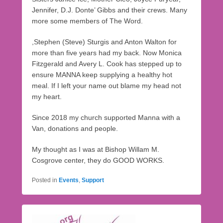
Jennifer, D.J. Donte’ Gibbs and their crews. Many
more some members of The Word.
,Stephen (Steve) Sturgis and Anton Walton for
more than five years had my back. Now Monica
Fitzgerald and Avery L. Cook has stepped up to
ensure MANNA keep supplying a healthy hot
meal. If I left your name out blame my head not
my heart.
Since 2018 my church supported Manna with a
Van, donations and people.
My thought as I was at Bishop Willam M.
Cosgrove center, they do GOOD WORKS.
Posted in
Events
,
Support