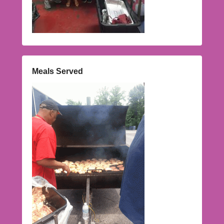
Meals Served