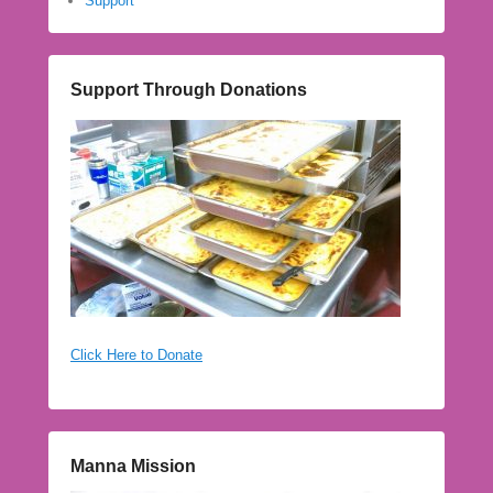
Support
Support Through Donations
Click Here to Donate
Manna Mission