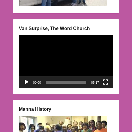
Van Surprise, The Word Church
Video
Player
00:00
05:17
Manna History