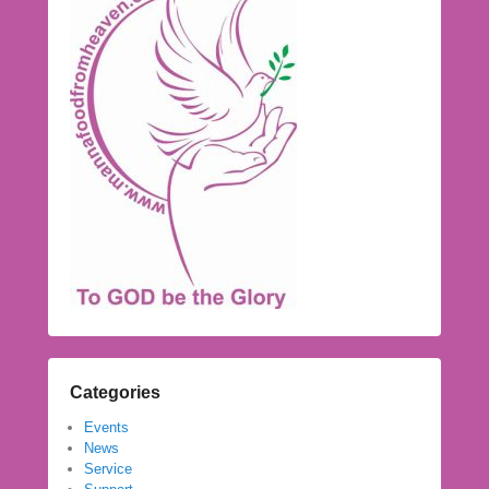
Categories
Events
News
Service