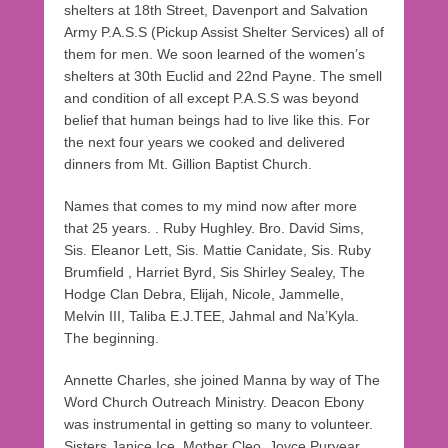
shelters at 18th Street, Davenport and Salvation
Army P.A.S.S (Pickup Assist Shelter Services) all of
them for men. We soon learned of the women’s
shelters at 30th Euclid and 22nd Payne. The smell
and condition of all except P.A.S.S was beyond
belief that human beings had to live like this. For
the next four years we cooked and delivered
dinners from Mt. Gillion Baptist Church.
Names that comes to my mind now after more
that 25 years. . Ruby Hughley. Bro. David Sims,
Sis. Eleanor Lett, Sis. Mattie Canidate, Sis. Ruby
Brumfield , Harriet Byrd, Sis Shirley Sealey, The
Hodge Clan Debra, Elijah, Nicole, Jammelle,
Melvin III, Taliba E.J.TEE, Jahmal and Na’Kyla.
The beginning.
Annette Charles, she joined Manna by way of The
Word Church Outreach Ministry. Deacon Ebony
was instrumental in getting so many to volunteer.
Sisters Janice Ice, Mother Cleo, Joyce Puryear,