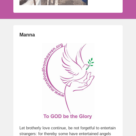
Manna
Let brotherly love continue, be not forgetful to entertain
strangers: for thereby some have entertained angels