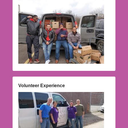
Volunteer Experience