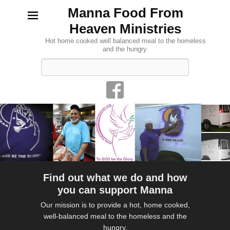
Manna Food From
Heaven Ministries
Hot home cooked well balanced meal to the homeless
and the hungry.
Search
Find out what we do and how
you can support Manna
Our mission is to provide a hot, home cooked,
well-balanced meal to the homeless and the
hungry.