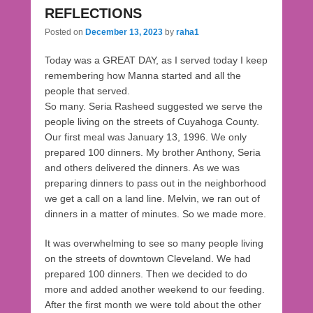
REFLECTIONS
Posted on
December 13, 2023
by
raha1
Today was a GREAT DAY, as I served today I keep
remembering how Manna started and all the
people that served.
So many. Seria Rasheed suggested we serve the
people living on the streets of Cuyahoga County.
Our first meal was January 13, 1996. We only
prepared 100 dinners. My brother Anthony, Seria
and others delivered the dinners. As we was
preparing dinners to pass out in the neighborhood
we get a call on a land line. Melvin, we ran out of
dinners in a matter of minutes. So we made more.
It was overwhelming to see so many people living
on the streets of downtown Cleveland. We had
prepared 100 dinners. Then we decided to do
more and added another weekend to our feeding.
After the first month we were told about the other