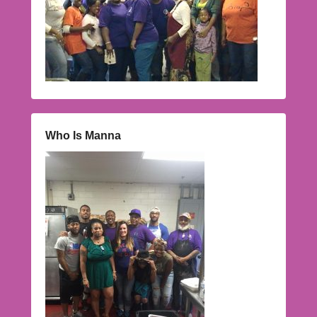
Who Is Manna